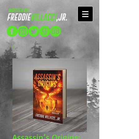
Assassin’s Origins: