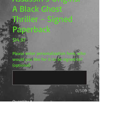
A Black Ghost
Thriller - Signed
Paperback
Price
$14.97
Please enter personalization here, who
would you like for it to be signed to?
(optional)
0/500
Quantity
*
Add to Cart