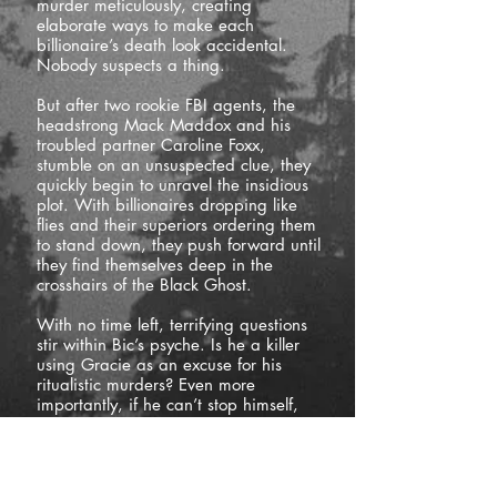
murder meticulously, creating
elaborate ways to make each
billionaire’s death look accidental.
Nobody suspects a thing.
But after two rookie FBI agents, the
headstrong Mack Maddox and his
troubled partner Caroline Foxx,
stumble on an unsuspected clue, they
quickly begin to unravel the insidious
plot. With billionaires dropping like
flies and their superiors ordering them
to stand down, they push forward until
they find themselves deep in the
crosshairs of the Black Ghost.
With no time left, terrifying questions
stir within Bic’s psyche. Is he a killer
using Gracie as an excuse for his
ritualistic murders? Even more
importantly, if he can’t stop himself,
who can?
If
you’re
a fan of fast-paced thrillers
filled to the brim with action and