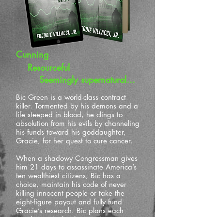
Cunning
Resourceful
Seemingly supernatural…
Bic Green is a world-class contract
killer. Tormented by his demons and a
life steeped in blood, he clings to
absolution from his evils by channeling
his funds toward his goddaughter,
Gracie, for her quest to cure cancer.
When a shadowy Congressman gives
him 21 days to assassinate America’s
ten wealthiest citizens, Bic has a
choice, maintain his code of never
killing innocent people or take the
eight-figure payout and fully fund
Gracie’s research. Bic plans each