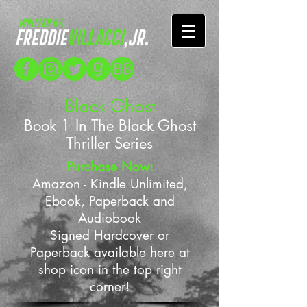
Black Ghost
Book 1 In The Black Ghost
Thriller Series
Purchase Now:
Amazon - Kindle Unlimited,
Ebook, Paperback and
Audiobook
Signed Hardcover or
Paperback available here at
shop icon in the top right
corner!