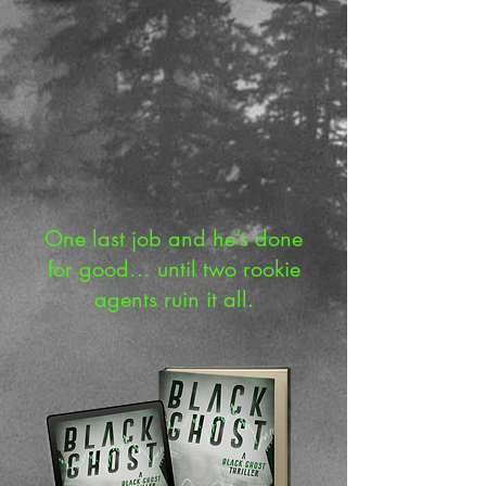
One last job and he’s done
for good… until two rookie
agents ruin it all.