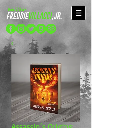
Assassin’s Origins: