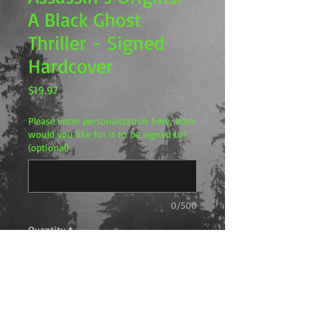
A Black Ghost
Thriller - Signed
Hardcover
Price
$19.97
Please enter personalization here, who
would you like for it to be signed to?
(optional)
0/500
Quantity
*
Add to Cart